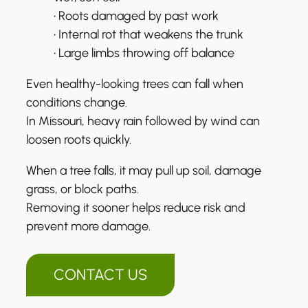
• Roots damaged by past work
• Internal rot that weakens the trunk
• Large limbs throwing off balance
Even healthy-looking trees can fall when
conditions change.
In Missouri, heavy rain followed by wind can
loosen roots quickly.
When a tree falls, it may pull up soil, damage
grass, or block paths.
Removing it sooner helps reduce risk and
prevent more damage.
CONTACT US