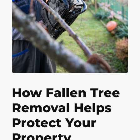
How Fallen Tree
Removal Helps
Protect Your
Property