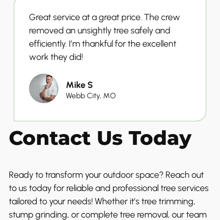
Great service at a great price. The crew
removed an unsightly tree safely and
efficiently. I’m thankful for the excellent
work they did!
Mike S
Webb City, MO
Contact Us Today
Ready to transform your outdoor space? Reach out
to us today for reliable and professional tree services
tailored to your needs! Whether it’s tree trimming,
stump grinding, or complete tree removal, our team