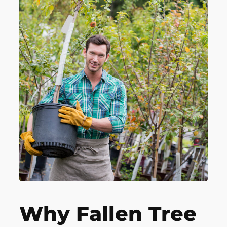
Why Fallen Tree