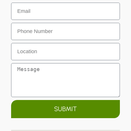
SUBMIT