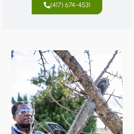
(417) 674-4531