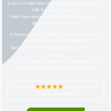
Even a smaller tree can cause serious damage if it
falls the wrong direction.
Fallen tree removal helps clear these hazards so
life can return to normal.
In Missouri, strong storms, heavy rain, and wind
can bring trees down suddenly.
Wet soil can soften fast and cause roots to lose
stability.
When this happens, fallen trees can block access
or create unsafe conditions around the home.
Over 100
Reviews from
Our Customers