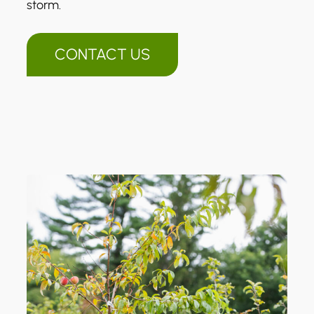
storm.
CONTACT US