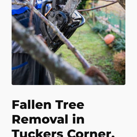
Fallen Tree
Removal in
Tuckers Corner,