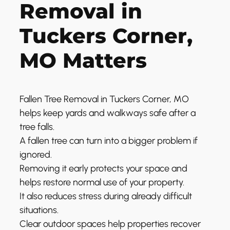
Removal in
Tuckers Corner,
MO Matters
Fallen Tree Removal in Tuckers Corner, MO
helps keep yards and walkways safe after a
tree falls.
A fallen tree can turn into a bigger problem if
ignored.
Removing it early protects your space and
helps restore normal use of your property.
It also reduces stress during already difficult
situations.
Clear outdoor spaces help properties recover