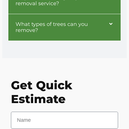
removal service?
What types of trees can you
remove?
Get Quick
Estimate