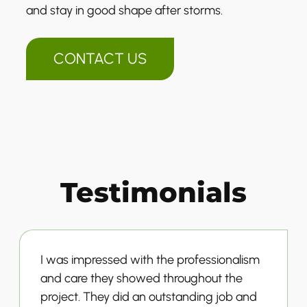
and stay in good shape after storms.
CONTACT US
Testimonials
I was impressed with the professionalism
and care they showed throughout the
project. They did an outstanding job and