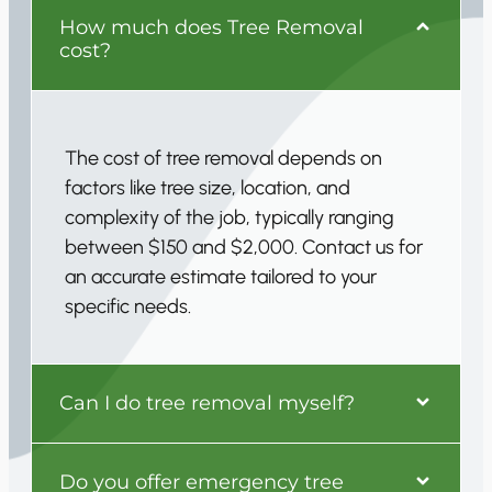
How much does Tree Removal
cost?
The cost of tree removal depends on
factors like tree size, location, and
complexity of the job, typically ranging
between $150 and $2,000. Contact us for
an accurate estimate tailored to your
specific needs.
Can I do tree removal myself?
Do you offer emergency tree