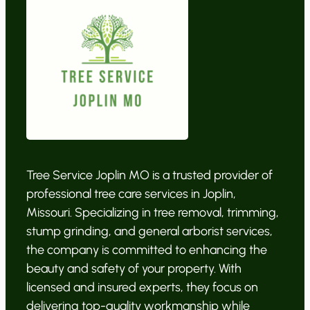
Tree Service Joplin MO is a trusted provider of
professional tree care services in Joplin,
Missouri. Specializing in tree removal, trimming,
stump grinding, and general arborist services,
the company is committed to enhancing the
beauty and safety of your property. With
licensed and insured experts, they focus on
delivering top-quality workmanship while