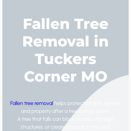
Fallen Tree
Removal in
Tuckers
Corner MO
Fallen tree removal
helps protect people, homes,
and property after a tree comes down.
A tree that falls can block access, damage
structures, or create hazards in the yard.