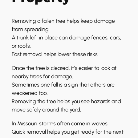
Removing a fallen tree helps keep damage
from spreading.
A trunk left in place can damage fences, cars,
or roofs.
Fast removal helps lower these risks.
Once the tree is cleared, it’s easier to look at
nearby trees for damage.
Sometimes one fall is a sign that others are
weakened too.
Removing the tree helps you see hazards and
move safely around the yard.
In Missouri, storms often come in waves.
Quick removal helps you get ready for the next