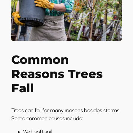
Common
Reasons Trees
Fall
Trees can fall for many reasons besides storms.
Some common causes include:
Wet, soft soil