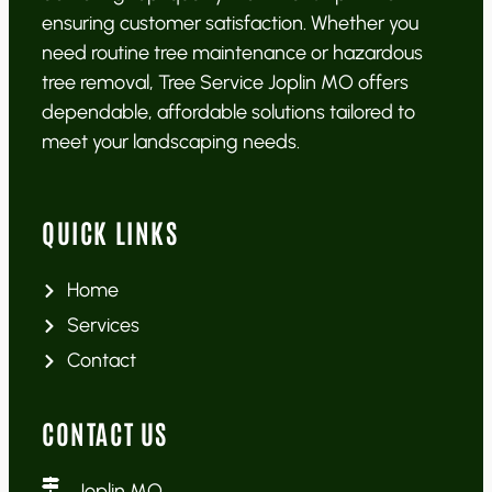
ensuring customer satisfaction. Whether you
need routine tree maintenance or hazardous
tree removal, Tree Service Joplin MO offers
dependable, affordable solutions tailored to
meet your landscaping needs.
QUICK LINKS
Home
Services
Contact
CONTACT US
Joplin MO