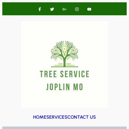
HOME
SERVICES
CONTACT US