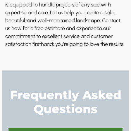
is equipped to handle projects of any size with
expertise and care. Let us help you create a safe,
beautiful, and well-maintained landscape. Contact
us now for a free estimate and experience our
commitment to excellent service and customer
satisfaction firsthand; you’re going to love the results!
Frequently Asked
Questions