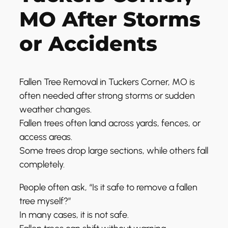
MO After Storms
or Accidents
Fallen Tree Removal in Tuckers Corner, MO is
often needed after strong storms or sudden
weather changes.
Fallen trees often land across yards, fences, or
access areas.
Some trees drop large sections, while others fall
completely.
People often ask, “Is it safe to remove a fallen
tree myself?”
In many cases, it is not safe.