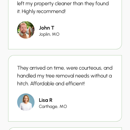
left my property cleaner than they found
it. Highly recommend!
John T
Joplin, MO
They arrived on time, were courteous, and
handled my tree removal needs without a
hitch. Affordable and efficient!
Lisa R
Carthage, MO