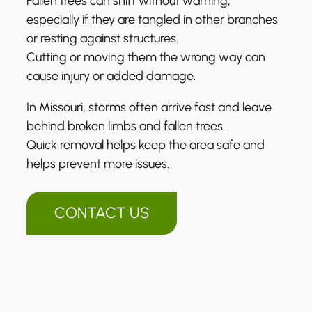
Fallen trees can shift without warning,
especially if they are tangled in other branches
or resting against structures.
Cutting or moving them the wrong way can
cause injury or added damage.
In Missouri, storms often arrive fast and leave
behind broken limbs and fallen trees.
Quick removal helps keep the area safe and
helps prevent more issues.
CONTACT US