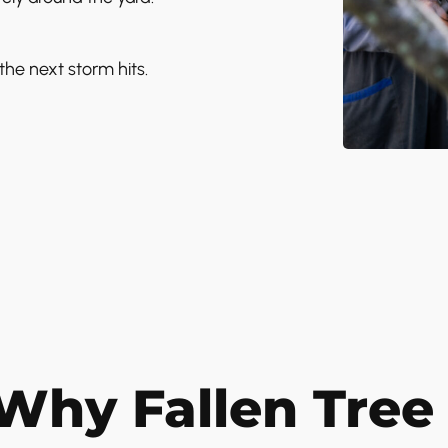
the next storm hits.
Why Fallen Tree