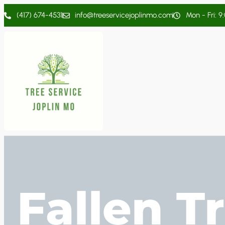
(417) 674-4531
info@treeservicejoplinmo.com
Mon - Fri: 9
Fallen T