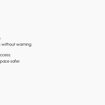
.
s without warning.
access.
pace safer.