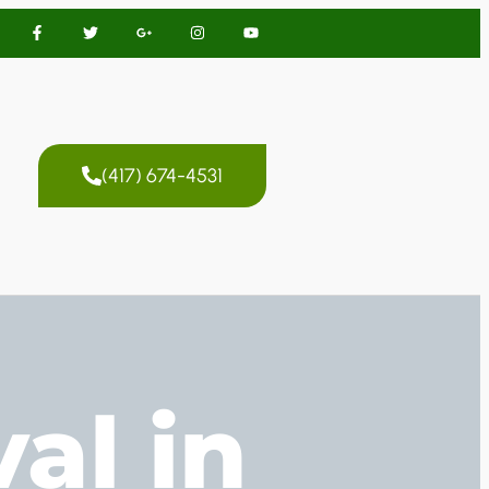
(417) 674-4531
al in