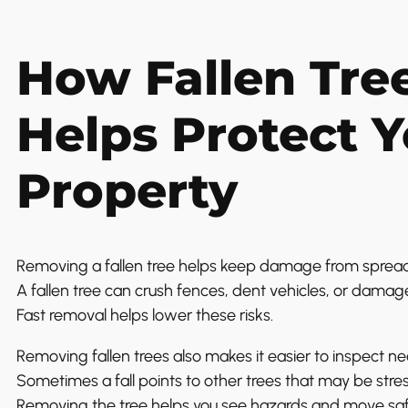
How Fallen Tre
Helps Protect 
Property
Removing a fallen tree helps keep damage from spread
A fallen tree can crush fences, dent vehicles, or damage a
Fast removal helps lower these risks.
Removing fallen trees also makes it easier to inspect ne
Sometimes a fall points to other trees that may be stre
Removing the tree helps you see hazards and move safe