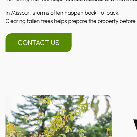
In Missouri, storms often happen back-to-back.
Clearing fallen trees helps prepare the property before 
CONTACT US