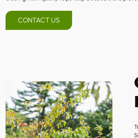
CONTACT US
T
S