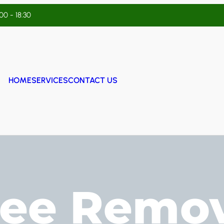
:00 - 18:30
HOME
SERVICES
CONTACT US
ree Remov