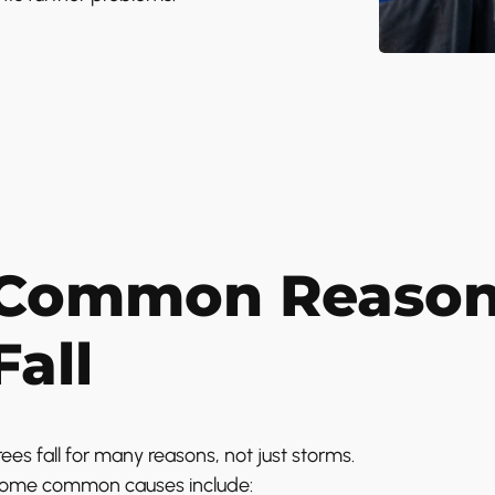
Common Reason
Fall
rees fall for many reasons, not just storms.
ome common causes include: