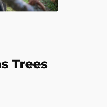
s Trees