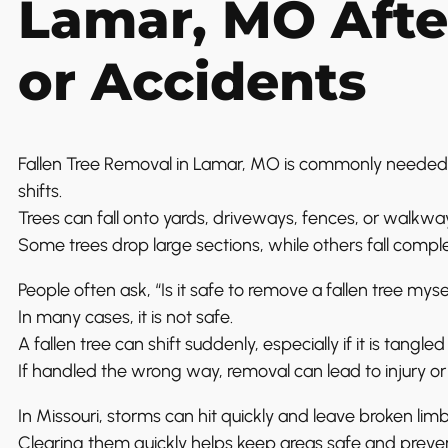
Lamar, MO Afte
or Accidents
Fallen Tree Removal in Lamar, MO is commonly needed
shifts.
Trees can fall onto yards, driveways, fences, or walkwa
Some trees drop large sections, while others fall comple
People often ask, “Is it safe to remove a fallen tree myse
In many cases, it is not safe.
A fallen tree can shift suddenly, especially if it is tangl
If handled the wrong way, removal can lead to injury 
In Missouri, storms can hit quickly and leave broken lim
Clearing them quickly helps keep areas safe and preven