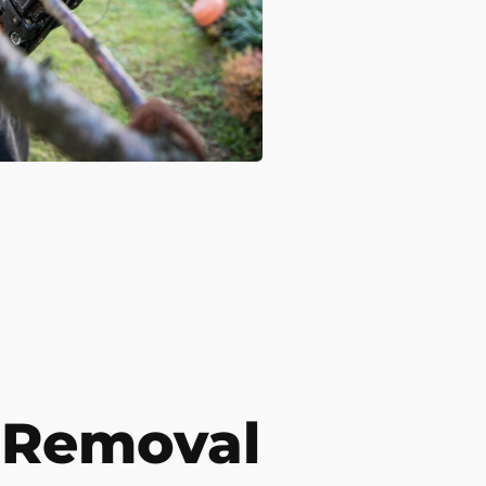
 Removal