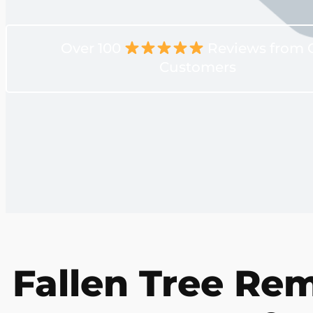
Over 100
Reviews from 
Customers
Fallen Tree Rem