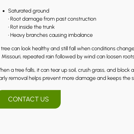
Saturated ground
• Root damage from past construction
• Rot inside the trunk
• Heavy branches causing imbalance
 tree can look healthy and still fall when conditions change
n Missouri, repeated rain followed by wind can loosen root
hen a tree falls, it can tear up soil, crush grass, and block 
arly removal helps prevent more damage and keeps the s
CONTACT US