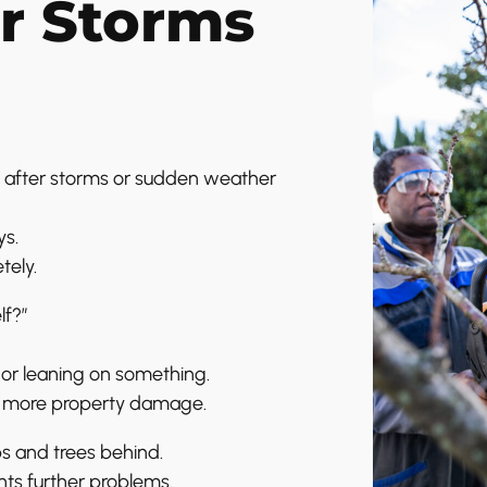
r Storms
 after storms or sudden weather
ys.
tely.
lf?”
ed or leaning on something.
or more property damage.
bs and trees behind.
ts further problems.