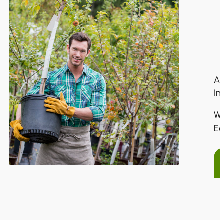
A
I
W
E