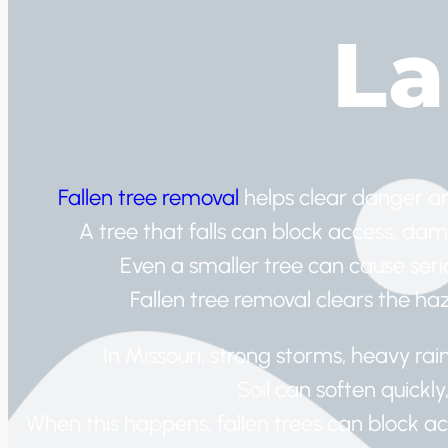
L
Fallen tree removal
helps clear danger a
A tree that falls can block access, dam
Even a smaller tree can cause serio
Fallen tree removal clears the ha
In Missouri, strong storms, heavy ra
Soil can soften quickly
When this happens, fallen trees can block a