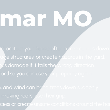
amar MO
nd protect your home after a tree comes down.
age structures, or create hazards in the yard.
us damage if it falls the wrong direction.
zard so you can use your property again.
in, and wind can bring trees down suddenly.
, making roots lose their grip.
ccess or create unsafe conditions around the h