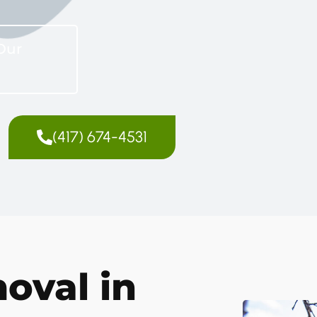
Our
(417) 674-4531
oval in