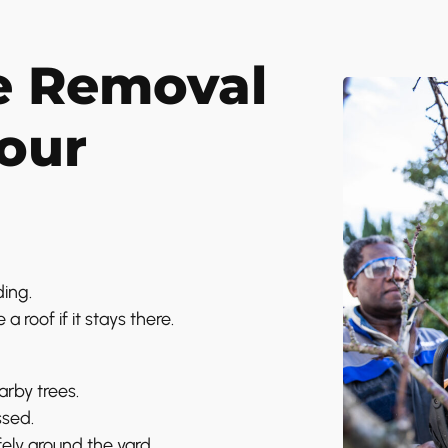
e Removal
Your
ing.
 roof if it stays there.
arby trees.
ssed.
ly around the yard.