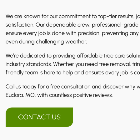
We are known for our commitment to top-tier results, j
satisfaction. Our dependable crew, professional-grade 
ensure every job is done with precision, preventing any
even during challenging weather.
We’re dedicated to providing affordable tree care solut
industry standards. Whether you need tree removal, tri
friendly team is here to help and ensures every job is 
Call us today for a free consultation and discover why we
Eudora, MO, with countless positive reviews.
CONTACT US