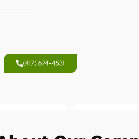
Our
(417) 674-4531