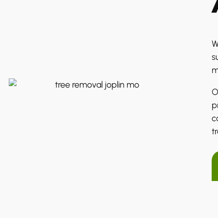
W
s
m
O
p
c
t