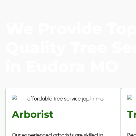
We Provide To
Quality Tree Se
in Eudora MO
Arborist
T
Our experienced arborists are skilled in
Reg