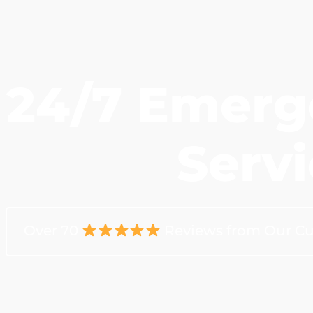
24/7 Emerg
Servi
Over 70
Reviews from Our C