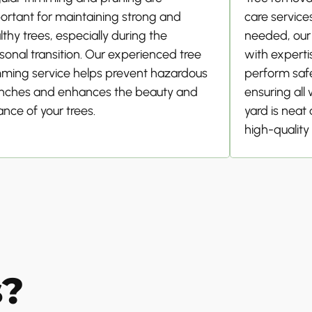
ortant for maintaining strong and
care service
lthy trees, especially during the
needed, our
sonal transition. Our experienced tree
with experti
mming service helps prevent hazardous
perform safe
nches and enhances the beauty and
ensuring all
ance of your trees.
yard is neat
high-quality 
s?