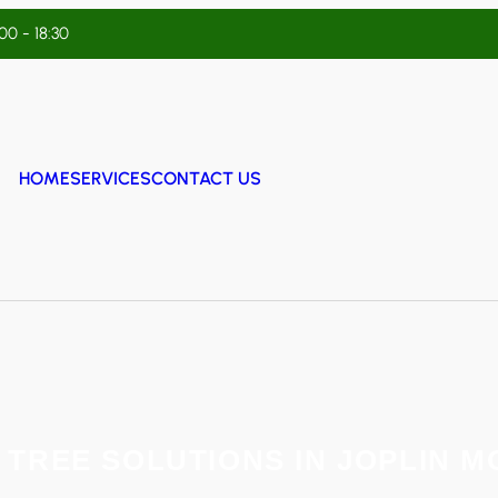
:00 - 18:30
HOME
SERVICES
CONTACT US
 TREE SOLUTIONS IN JOPLIN M