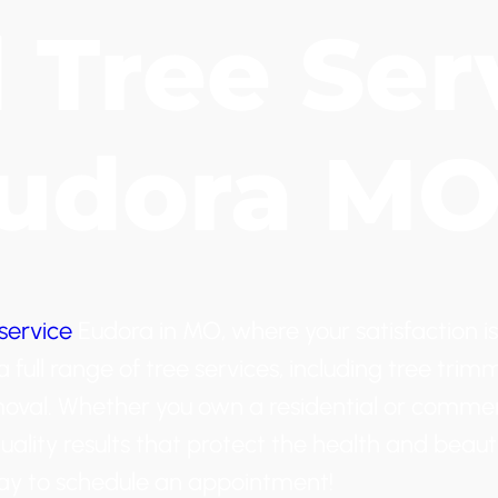
d Tree Ser
Eudora M
service
Eudora in MO, where your satisfaction is
full range of tree services, including tree trim
moval. Whether you own a residential or commer
uality results that protect the health and beaut
oday to schedule an appointment!