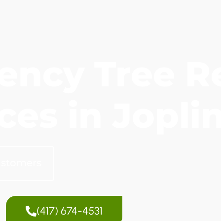
ency Tree R
ces in Jopli
ustomers
(417) 674-4531