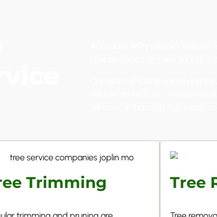
p
At Eudora MO’s premier tree servi
care designed to meet your speci
rvice
Our team of fully licensed and ins
reliable and efficient tree remova
services, enhancing the overall co
ree Trimming
Tree 
ular trimming and pruning are
Tree removal