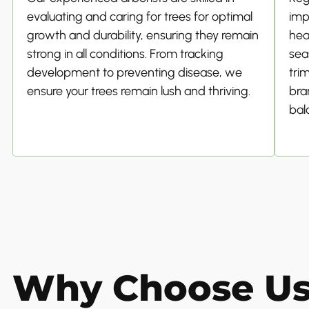
evaluating and caring for trees for optimal
imp
growth and durability, ensuring they remain
hea
strong in all conditions. From tracking
sea
development to preventing disease, we
tri
ensure your trees remain lush and thriving.
bra
bal
Why Choose U