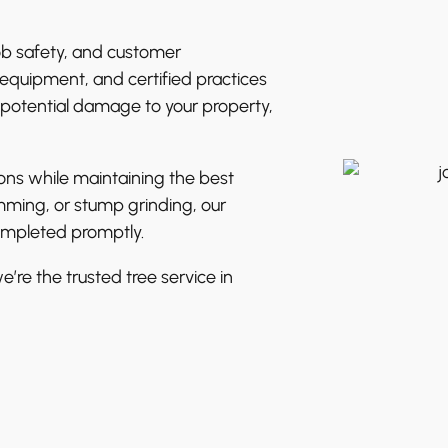
ob safety, and customer
equipment, and certified practices
 potential damage to your property,
ions while maintaining the best
mming, or stump grinding, our
completed promptly.
’re the trusted tree service in