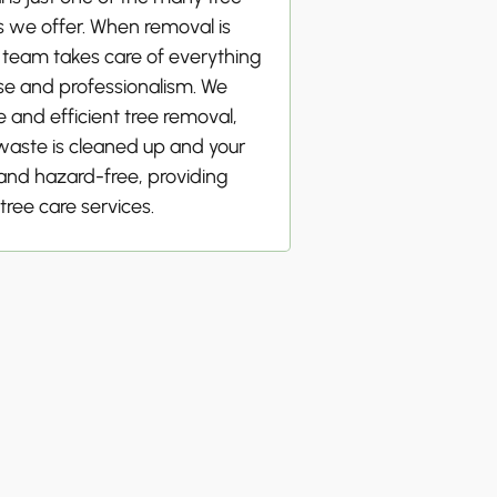
s we offer. When removal is
 team takes care of everything
se and professionalism. We
 and efficient tree removal,
 waste is cleaned up and your
 and hazard-free, providing
tree care services.