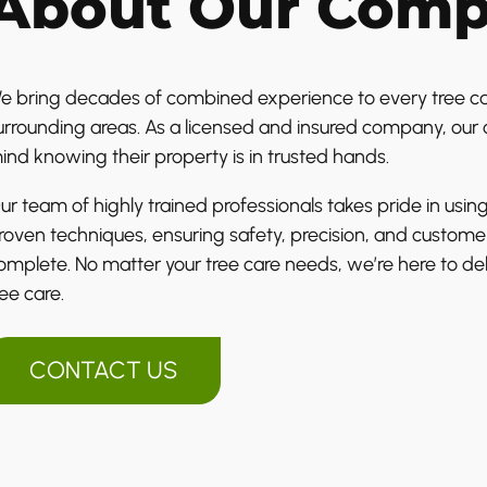
About Our Com
e bring decades of combined experience to every tree car
urrounding areas. As a licensed and insured company, our c
ind knowing their property is in trusted hands.
ur team of highly trained professionals takes pride in u
roven techniques, ensuring safety, precision, and customer
omplete. No matter your tree care needs, we’re here to deli
ree care.
CONTACT US