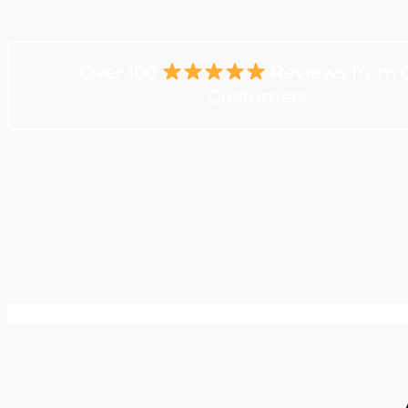
Over 100
Reviews from 
Customers