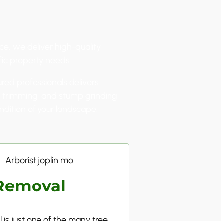
ce, we deliver high-quality
fic property needs.
ured professionals delivers
l, trimming, and stump grinding
ndition of your landscape.
Removal
 is just one of the many tree