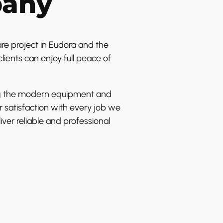
pany
e project in Eudora and the
lients can enjoy full peace of
sing the modern equipment and
 satisfaction with every job we
ver reliable and professional