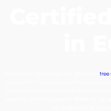
Certifie
in 
Experience the premier and affordable
tree 
top priority! Our experienced team provides a 
careful pruning, tree removal, and stump re
property, we are focused on delivering top-q
your property. Call us t