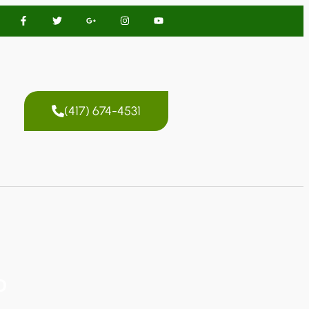
(417) 674-4531
O