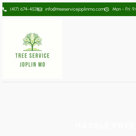
(417) 674-4531
info@treeservicejoplinmo.com
Mon - Fri: 9
HASSLE FREE