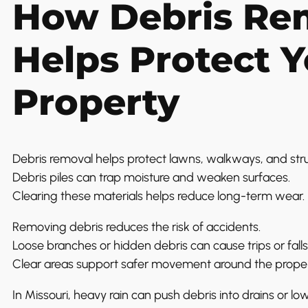
How Debris Re
Helps Protect 
Property
Debris removal helps protect lawns, walkways, and st
Debris piles can trap moisture and weaken surfaces.
Clearing these materials helps reduce long-term wear.
Removing debris reduces the risk of accidents.
Loose branches or hidden debris can cause trips or falls
Clear areas support safer movement around the proper
In Missouri, heavy rain can push debris into drains or lo