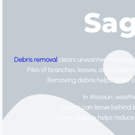
Sa
Debris removal
clears unwanted materials
Piles of branches, leaves, and broken
Removing debris helps make ou
In Missouri, weath
Storms can leave behind b
Early cleanup helps reduce