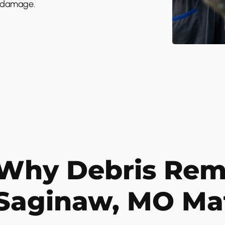
e damage.
Why Debris Remo
Saginaw, MO Ma