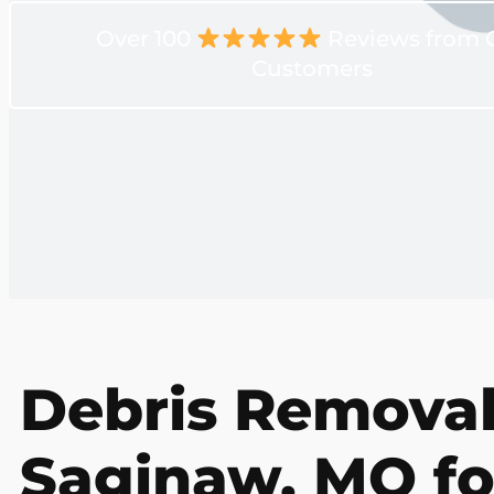
Over 100
Reviews from 
Customers
Debris Removal
Saginaw, MO fo