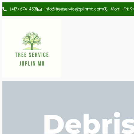
(417) 674-4531
info@treeservicejoplinmo.com
Mon - Fri: 9
Debri