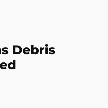
 Debris
ded