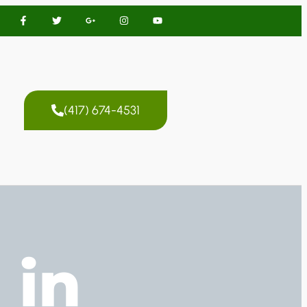
(417) 674-4531
 in