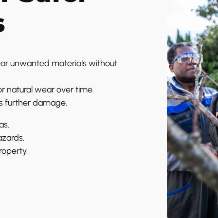
s
ar unwanted materials without
r natural wear over time.
s further damage.
as.
azards.
roperty.