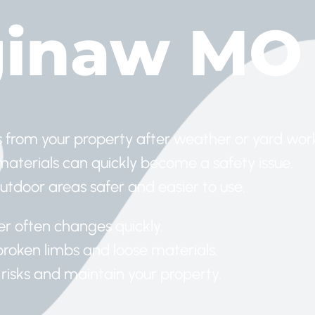
ginaw MO
 from your property after weather or yard wor
 materials can quickly become a safety issue.
tdoor areas safer and easier to use.
er often changes quickly.
roken limbs and loose materials.
 risks and maintain your property.