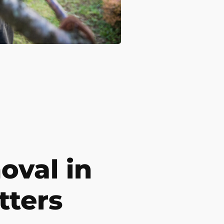
val in
tters