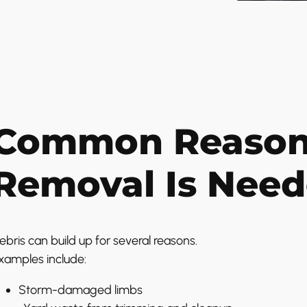
Common Reasons
Removal Is Nee
ebris can build up for several reasons.
xamples include:
Storm-damaged limbs