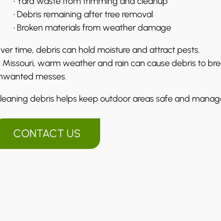
• Yard waste from trimming and cleanup
• Debris remaining after tree removal
• Broken materials from weather damage
ver time, debris can hold moisture and attract pests.
n Missouri, warm weather and rain can cause debris to bre
nwanted messes.
leaning debris helps keep outdoor areas safe and manag
CONTACT US