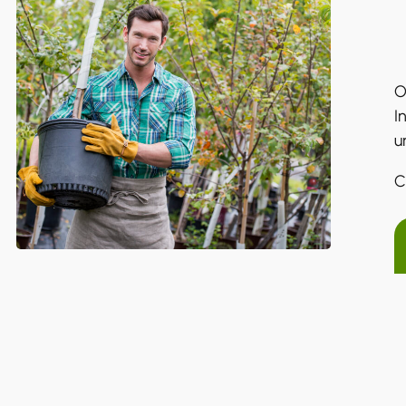
O
I
u
C