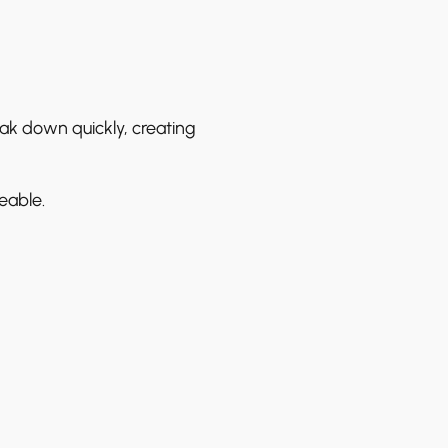
ak down quickly, creating
eable.