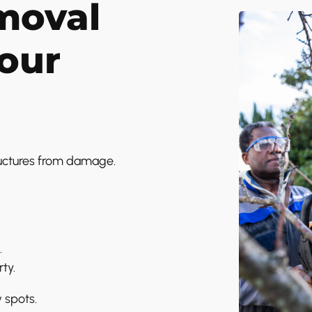
moval
Your
ructures from damage.
.
ty.
w spots.