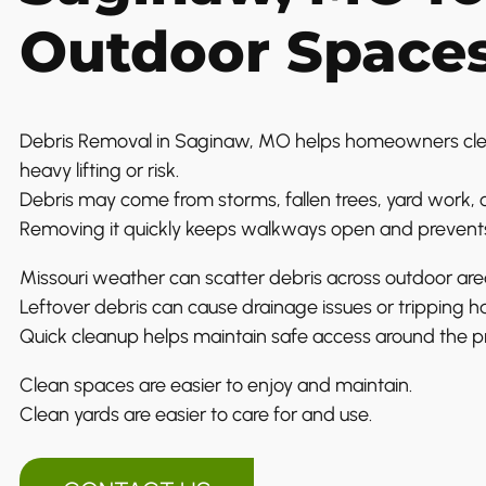
Outdoor Space
Debris Removal in Saginaw, MO helps homeowners cle
heavy lifting or risk.
Debris may come from storms, fallen trees, yard work, o
Removing it quickly keeps walkways open and prevent
Missouri weather can scatter debris across outdoor are
Leftover debris can cause drainage issues or tripping h
Quick cleanup helps maintain safe access around the p
Clean spaces are easier to enjoy and maintain.
Clean yards are easier to care for and use.