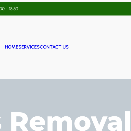
:00 - 18:30
HOME
SERVICES
CONTACT US
s Removal