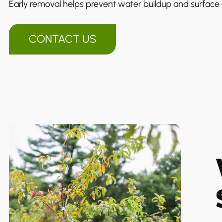
Early removal helps prevent water buildup and surfac
CONTACT US