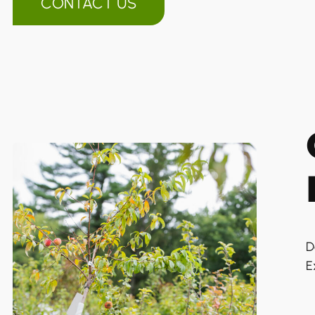
CONTACT US
D
E