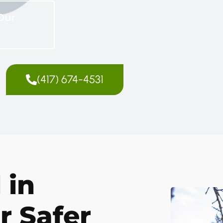
Our
(417) 674-4531
 in
r Safer