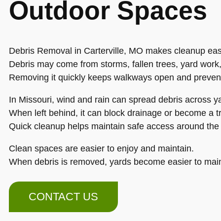
Outdoor Spaces
Debris Removal in Carterville, MO makes cleanup easi
Debris may come from storms, fallen trees, yard work,
Removing it quickly keeps walkways open and preven
In Missouri, wind and rain can spread debris across y
When left behind, it can block drainage or become a t
Quick cleanup helps maintain safe access around the 
Clean spaces are easier to enjoy and maintain.
When debris is removed, yards become easier to main
CONTACT US