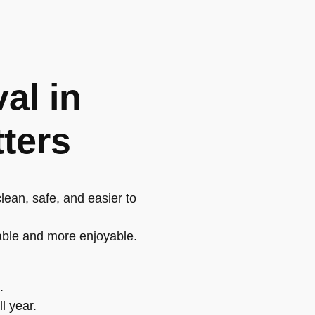
al in
tters
lean, safe, and easier to
able and more enjoyable.
.
l year.