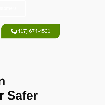
stomers
(417) 674-4531
n
r Safer