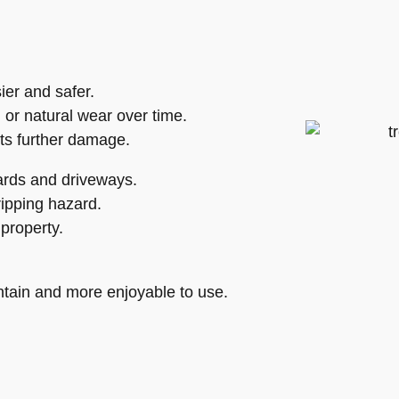
er and safer.
 or natural wear over time.
ts further damage.
ards and driveways.
ripping hazard.
property.
tain and more enjoyable to use.