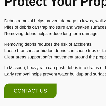
Protect Your Pro
Debris removal helps prevent damage to lawns, walkw
Piles of debris can trap moisture and weaken surfaces
Removing debris helps reduce long-term damage.
Removing debris reduces the risk of accidents.
Loose branches or hidden debris can cause trips or fal
Clear areas support safer movement around the prope
In Missouri, heavy rain can push debris into drains or 
Early removal helps prevent water buildup and surfa
CONTACT US