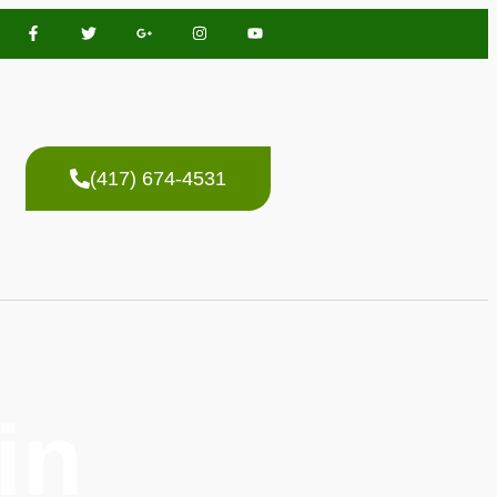
(417) 674-4531
in