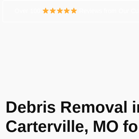
Over 100
Reviews from Our Cu
Debris Removal i
Carterville, MO fo