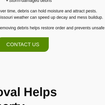
• Storm-damaged debris
ver time, debris can hold moisture and attract pests.
issouri weather can speed up decay and mess buildup.
emoving debris helps restore order and prevents unsafe 
CONTACT US
val Helps