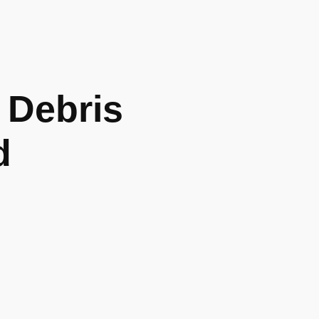
Debris
d