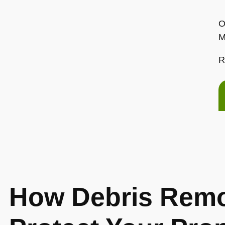
O
M
R
How Debris Remo