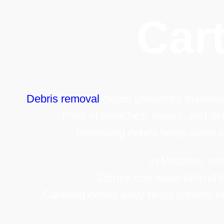
Cart
Debris removal
clears unwanted materials
Piles of branches, leaves, and deb
Removing debris helps make ou
In Missouri, we
Storms can leave behind b
Cleaning debris early helps prevent i