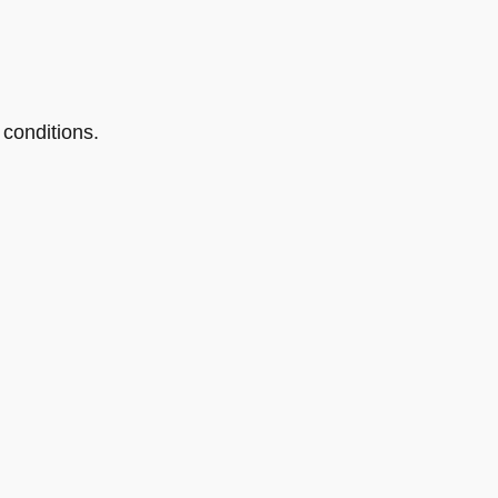
conditions.