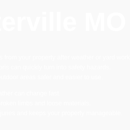
erville MO
 from your property after weather or yard work
ris can quickly turn into safety hazards.
tdoor areas safer and easier to use.
ather can change fast.
roken limbs and loose materials.
njuries and keeps your property manageable.