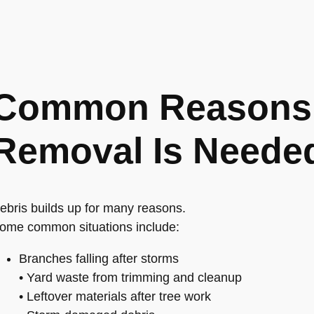
Common Reasons 
Removal Is Neede
ebris builds up for many reasons.
ome common situations include:
Branches falling after storms
• Yard waste from trimming and cleanup
• Leftover materials after tree work