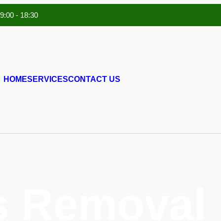
 9:00 - 18:30
HOME
SERVICES
CONTACT US
s Removal 