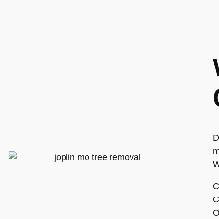
D
m
W
C
C
O