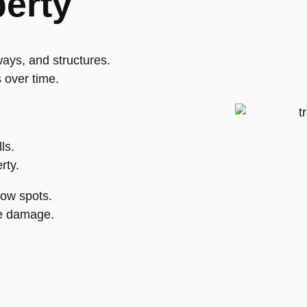
perty
ays, and structures.
 over time.
ls.
rty.
low spots.
ce damage.