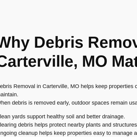
Why Debris Remov
Carterville, MO Ma
ebris Removal in Carterville, MO helps keep properties c
aintain.
hen debris is removed early, outdoor spaces remain us
lean yards support healthy soil and better drainage.
learing debris helps protect nearby plants and structures
ngoing cleanup helps keep properties easy to manage al