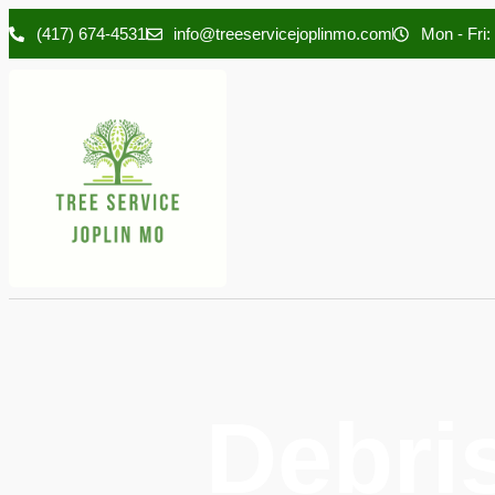
(417) 674-4531
info@treeservicejoplinmo.com
Mon - Fri:
Debri