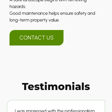
hazards.
Good maintenance helps ensure safety and
long-term property value.
CONTACT US
Testimonials
I was impressed with the professionalism