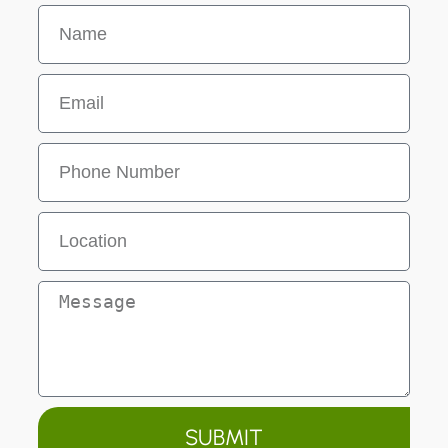
SUBMIT