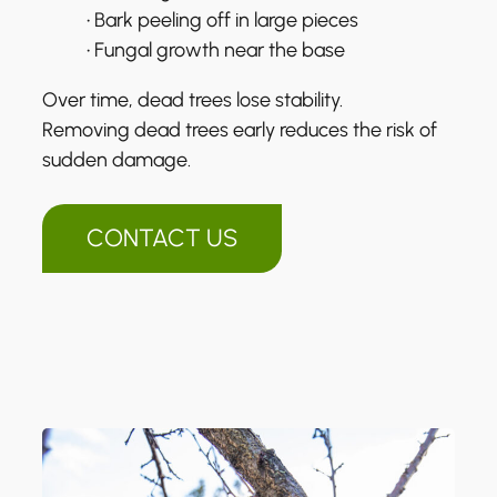
• Bark peeling off in large pieces
• Fungal growth near the base
Over time, dead trees lose stability.
Removing dead trees early reduces the risk of
sudden damage.
CONTACT US