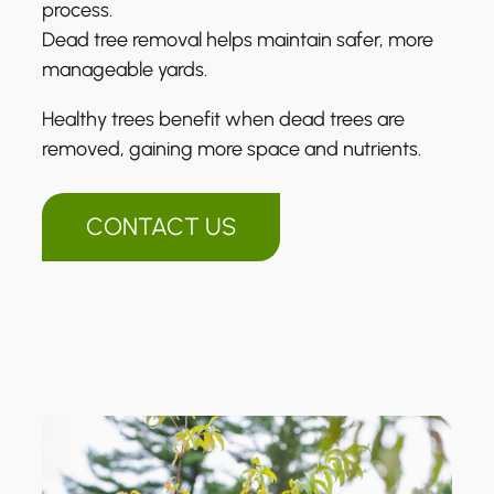
process.
Dead tree removal helps maintain safer, more
manageable yards.
Healthy trees benefit when dead trees are
removed, gaining more space and nutrients.
CONTACT US