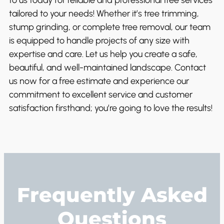
to us today for reliable and professional tree services
tailored to your needs! Whether it’s tree trimming,
stump grinding, or complete tree removal, our team
is equipped to handle projects of any size with
expertise and care. Let us help you create a safe,
beautiful, and well-maintained landscape. Contact
us now for a free estimate and experience our
commitment to excellent service and customer
satisfaction firsthand; you’re going to love the results!
Frequently Asked
Questions