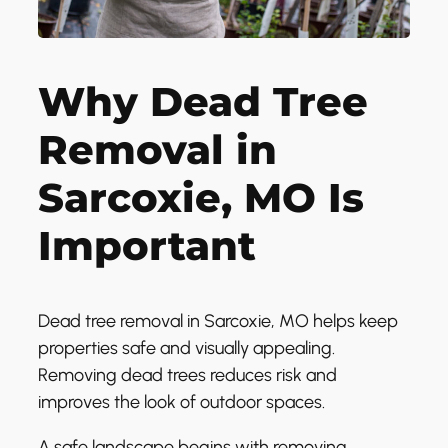
Why Dead Tree
Removal in
Sarcoxie, MO Is
Important
Dead tree removal in Sarcoxie, MO helps keep
properties safe and visually appealing.
Removing dead trees reduces risk and
improves the look of outdoor spaces.
A safe landscape begins with removing