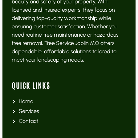
beauty and safety of your property. With
licensed and insured experts, they focus on
delivering top-quality workmanship while
ensuring customer satisfaction. Whether you
need routine tree maintenance or hazardous
tree removal, Tree Service Joplin MO offers
dependable, affordable solutions tailored to
meet your landscaping needs.
QUICK LINKS
Home
Services
Contact