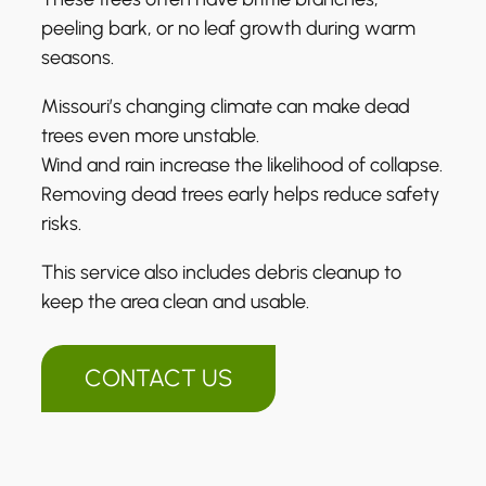
peeling bark, or no leaf growth during warm
seasons.
Missouri’s changing climate can make dead
trees even more unstable.
Wind and rain increase the likelihood of collapse.
Removing dead trees early helps reduce safety
risks.
This service also includes debris cleanup to
keep the area clean and usable.
CONTACT US