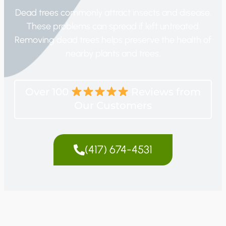
Dead trees commonly attract insects and disease.
These problems can spread if left untreated.
Removing dead trees helps preserve the health of
nearby plants and trees.
Over 100
Reviews from
Our Customers
(417) 674-4531