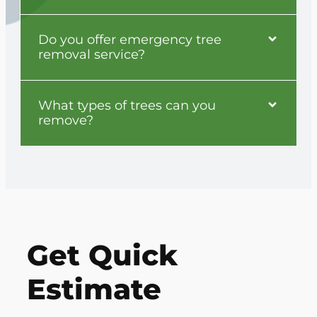
Do you offer emergency tree
removal service?
What types of trees can you
remove?
Get Quick
Estimate