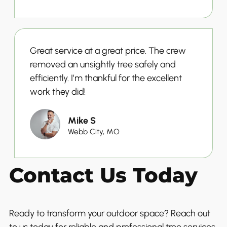
Great service at a great price. The crew
removed an unsightly tree safely and
efficiently. I’m thankful for the excellent
work they did!
Mike S
Webb City, MO
Contact Us Today
Ready to transform your outdoor space? Reach out