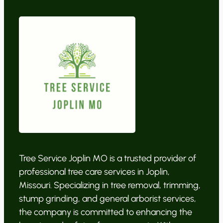
Tree Service Joplin MO is a trusted provider of
professional tree care services in Joplin,
Missouri. Specializing in tree removal, trimming,
stump grinding, and general arborist services,
the company is committed to enhancing the