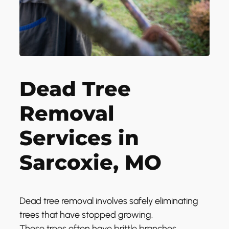
Dead Tree
Removal
Services in
Sarcoxie, MO
Dead tree removal involves safely eliminating
trees that have stopped growing.
These trees often have brittle branches,