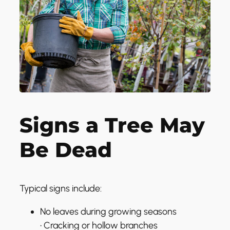
Signs a Tree May
Be Dead
Typical signs include:
No leaves during growing seasons
• Cracking or hollow branches