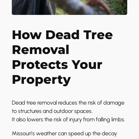
How Dead Tree
Removal
Protects Your
Property
Dead tree removal reduces the risk of damage
to structures and outdoor spaces.
It also lowers the risk of injury from falling limbs.
Missouri’s weather can speed up the decay