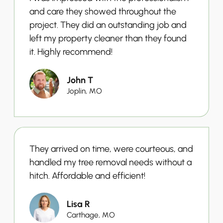
and care they showed throughout the
project. They did an outstanding job and
left my property cleaner than they found
it. Highly recommend!
John T
Joplin, MO
They arrived on time, were courteous, and
handled my tree removal needs without a
hitch. Affordable and efficient!
Lisa R
Carthage, MO