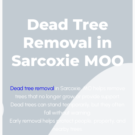
Dead Tree
Removal in
Sarcoxie MOO
Dead tree removal
in Sarcoxie, MO helps remove
trees that no longer grow or provide support.
Dead trees can stand temporarily, but they often
fall without warning.
Early removal helps protect people, property, and
nearby trees.