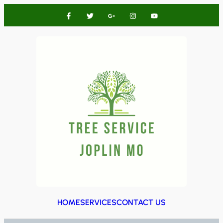
HOME
SERVICES
CONTACT US