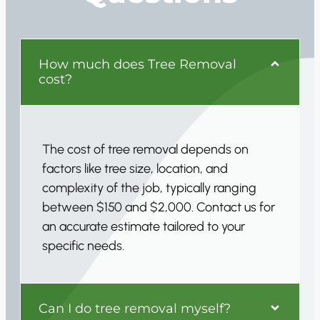
How much does Tree Removal
cost?
The cost of tree removal depends on
factors like tree size, location, and
complexity of the job, typically ranging
between $150 and $2,000. Contact us for
an accurate estimate tailored to your
specific needs.
Can I do tree removal myself?