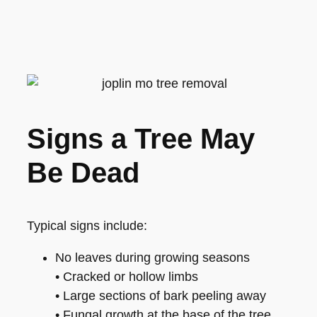
Signs a Tree May
Be Dead
Typical signs include:
No leaves during growing seasons
• Cracked or hollow limbs
• Large sections of bark peeling away
• Fungal growth at the base of the tree