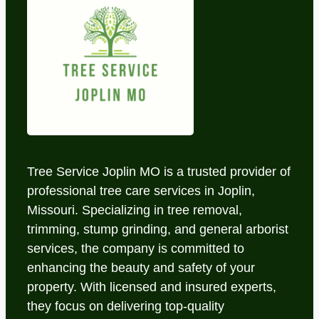
Tree Service Joplin MO is a trusted provider of
professional tree care services in Joplin,
Missouri. Specializing in tree removal,
trimming, stump grinding, and general arborist
services, the company is committed to
enhancing the beauty and safety of your
property. With licensed and insured experts,
they focus on delivering top-quality