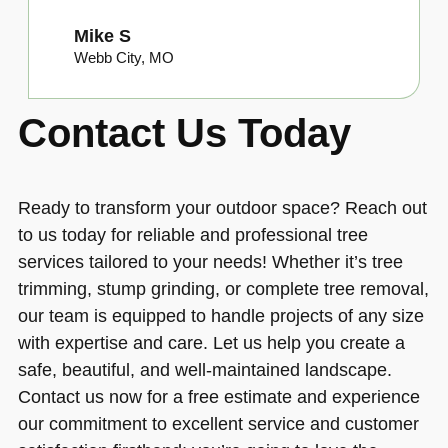
Mike S
Webb City, MO
Contact Us Today
Ready to transform your outdoor space? Reach out
to us today for reliable and professional tree
services tailored to your needs! Whether it’s tree
trimming, stump grinding, or complete tree removal,
our team is equipped to handle projects of any size
with expertise and care. Let us help you create a
safe, beautiful, and well-maintained landscape.
Contact us now for a free estimate and experience
our commitment to excellent service and customer