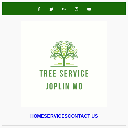
HOME
SERVICES
CONTACT US