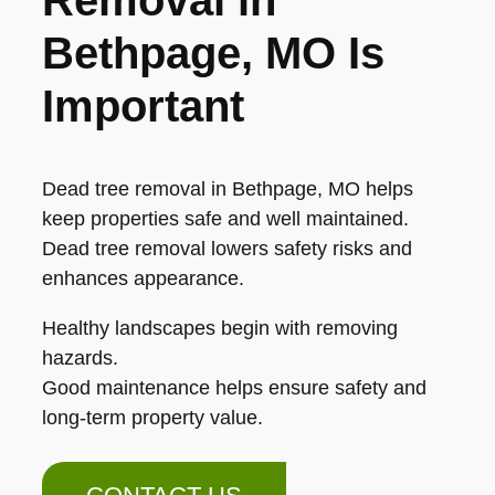
Bethpage, MO Is
Important
Dead tree removal in Bethpage, MO helps
keep properties safe and well maintained.
Dead tree removal lowers safety risks and
enhances appearance.
Healthy landscapes begin with removing
hazards.
Good maintenance helps ensure safety and
long-term property value.