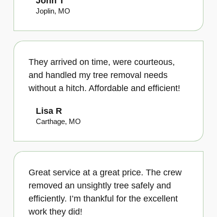
John T
Joplin, MO
They arrived on time, were courteous,
and handled my tree removal needs
without a hitch. Affordable and efficient!
Lisa R
Carthage, MO
Great service at a great price. The crew
removed an unsightly tree safely and
efficiently. I’m thankful for the excellent
work they did!