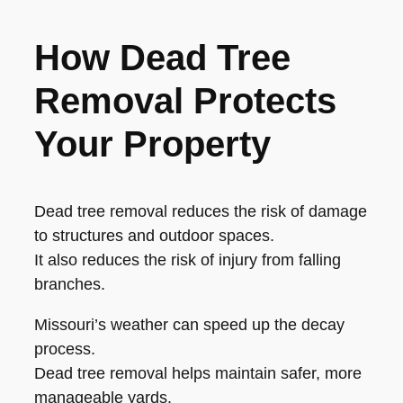
How Dead Tree
Removal Protects
Your Property
Dead tree removal reduces the risk of damage
to structures and outdoor spaces.
It also reduces the risk of injury from falling
branches.
Missouri’s weather can speed up the decay
process.
Dead tree removal helps maintain safer, more
manageable yards.