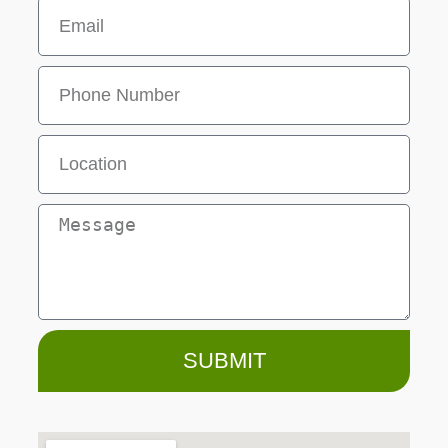
SUBMIT