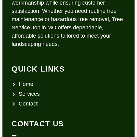
workmanship while ensuring customer
satisfaction. Whether you need routine tree
maintenance or hazardous tree removal, Tree
Service Joplin MO offers dependable,
affordable solutions tailored to meet your
landscaping needs.
QUICK LINKS
Home
Services
Contact
CONTACT US