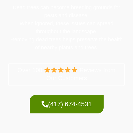
Dead trees can become breeding grounds for
pests and disease.
When ignored, these issues can spread
throughout the landscape.
Removing dead trees helps preserve the health
of nearby plants and trees.
Over 100
Reviews from
Our Customers
(417) 674-4531