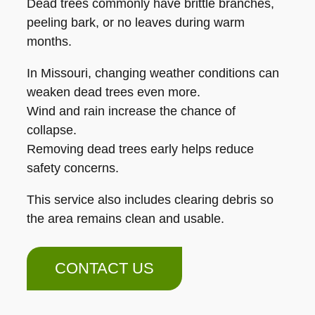
Dead trees commonly have brittle branches,
peeling bark, or no leaves during warm
months.
In Missouri, changing weather conditions can
weaken dead trees even more.
Wind and rain increase the chance of
collapse.
Removing dead trees early helps reduce
safety concerns.
This service also includes clearing debris so
the area remains clean and usable.
CONTACT US