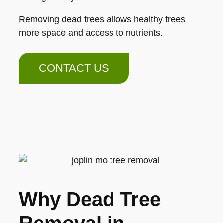
Removing dead trees allows healthy trees
more space and access to nutrients.
CONTACT US
Why Dead Tree
Removal in