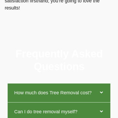
satisfaction firsthand; you’re going to love the
results!
Frequently Asked
Questions
How much does Tree Removal cost?
Can I do tree removal myself?