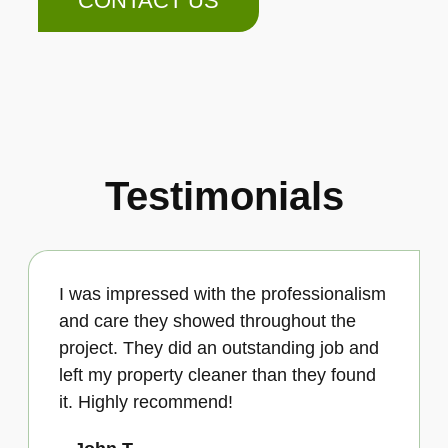
CONTACT US
Testimonials
I was impressed with the professionalism
and care they showed throughout the
project. They did an outstanding job and
left my property cleaner than they found
it. Highly recommend!