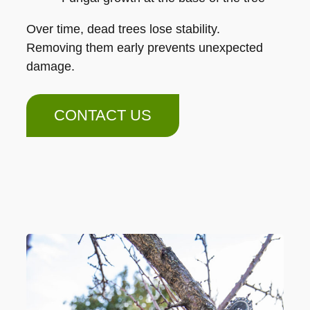
Over time, dead trees lose stability.
Removing them early prevents unexpected
damage.
CONTACT US