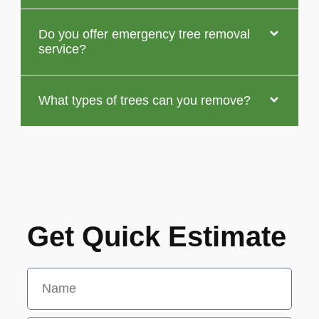
Do you offer emergency tree removal
service?
What types of trees can you remove?
Get Quick Estimate