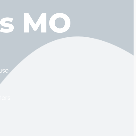
ts MO
use
ors.