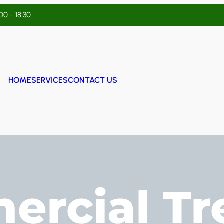
:00 - 18:30
HOME
SERVICES
CONTACT US
rcial Tr