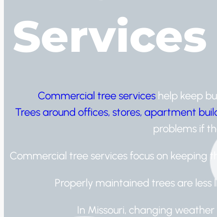
Services
Commercial tree services
help keep bus
Trees around offices, stores, apartment bui
problems if th
Commercial tree services focus on keeping th
Properly maintained trees are less 
In Missouri, changing weather 