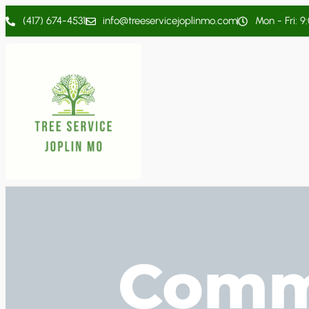
(417) 674-4531
info@treeservicejoplinmo.com
Mon - Fri: 9
Comme