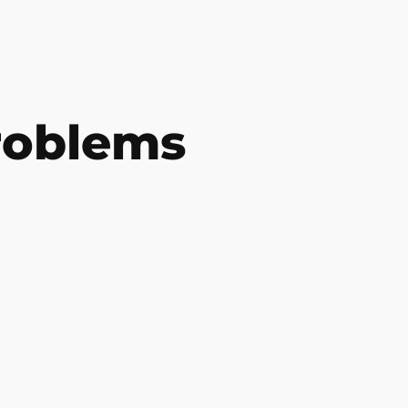
roblems