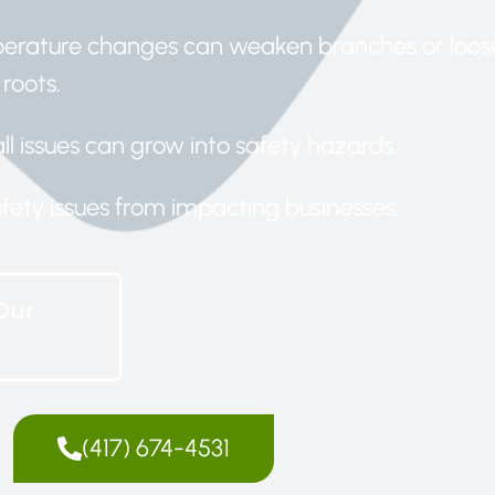
perature changes can weaken branches or loos
roots.
ll issues can grow into safety hazards.
afety issues from impacting businesses.
Our
(417) 674-4531