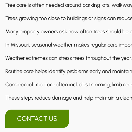
Tree care is often needed around parking lots, walkway
Trees growing too close to buildings or signs can reduce v
Many property owners ask how often trees should be 
In Missouri, seasonal weather makes regular care impor
Weather extremes can stress trees throughout the year.
Routine care helps identify problems early and maintain
Commercial tree care often includes trimming, limb rem
These steps reduce damage and help maintain a clean,
CONTACT US