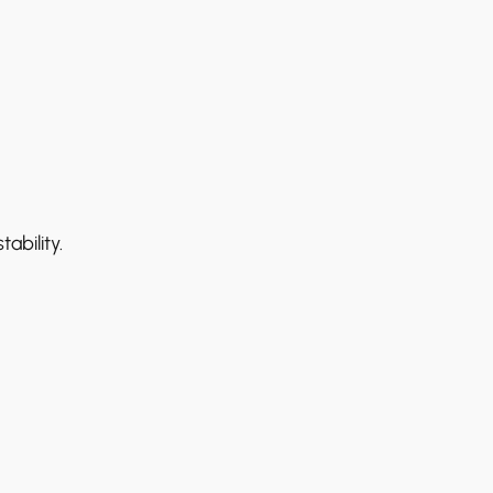
ability.