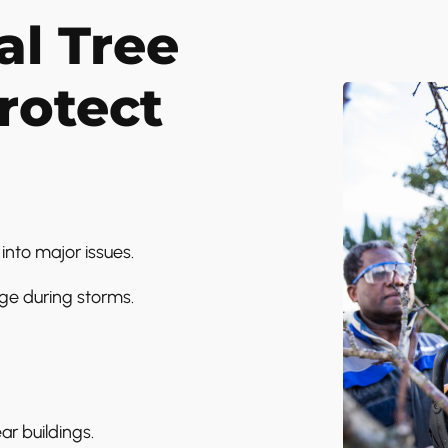
l Tree
rotect
into major issues.
ge during storms.
ar buildings.