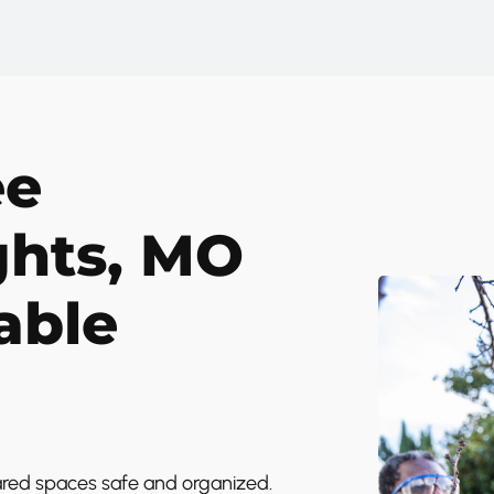
ee
ghts, MO
able
ared spaces safe and organized.