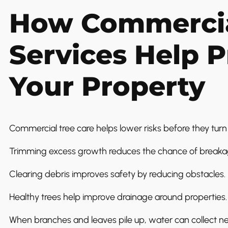
How Commercia
Services Help P
Your Property
Commercial tree care helps lower risks before they turn 
Trimming excess growth reduces the chance of breaka
Clearing debris improves safety by reducing obstacles.
Healthy trees help improve drainage around properties.
When branches and leaves pile up, water can collect ne