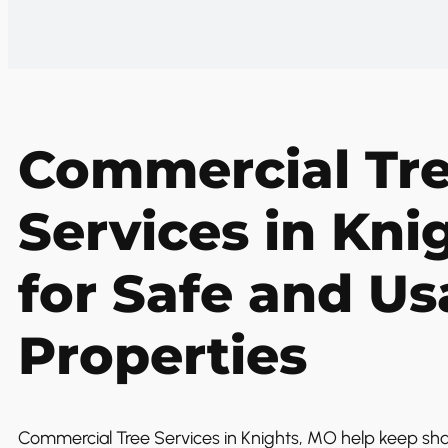
Commercial Tr
Services in Kni
for Safe and Us
Properties
Commercial Tree Services in Knights, MO help keep sh