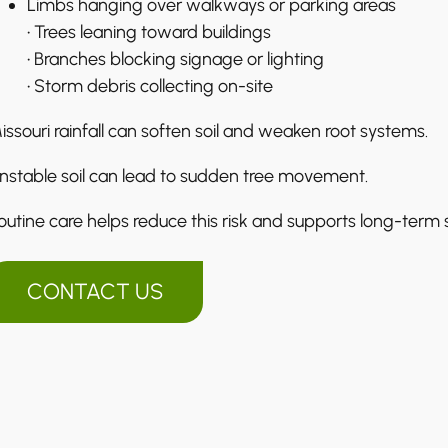
Limbs hanging over walkways or parking areas
• Trees leaning toward buildings
• Branches blocking signage or lighting
• Storm debris collecting on-site
issouri rainfall can soften soil and weaken root systems.
nstable soil can lead to sudden tree movement.
outine care helps reduce this risk and supports long-term st
CONTACT US