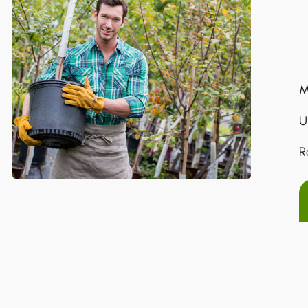
M
U
R