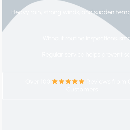
Heavy rain, strong winds, and sudden tem
Without routine inspections, sma
Regular service helps prevent s
Over 100
Reviews from 
Customers