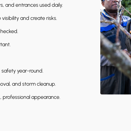
s, and entrances used daily.
isibility and create risks.
checked.
tant.
 safety year-round.
oval, and storm cleanup.
 professional appearance.