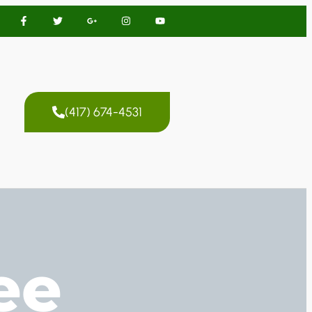
(417) 674-4531
ee