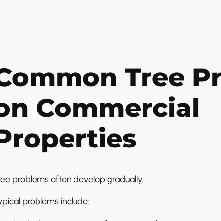
Common Tree P
on Commercial
Properties
ree problems often develop gradually.
ypical problems include: