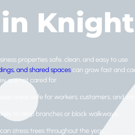
 in Knigh
iness properties safe, clean, and easy to use.
ldings, and shared spaces
can grow fast and ca
ey are not cared for.
ese areas safe for workers, customers, and visit
likely to drop branches or block walkways.
can stress trees throughout the year.