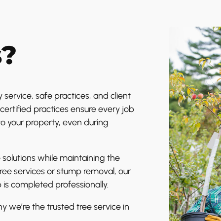
s?
 service, safe practices, and client
certified practices ensure every job
to your property, even during
 solutions while maintaining the
tree services or stump removal, our
 is completed professionally.
y we’re the trusted tree service in