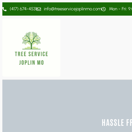
(417) 674-4531
info@treeservicejoplinmo.com
Mon - Fri: 9
HASSLE F