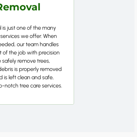
Removal
 is just one of the many
 services we offer. When
needed, our team handles
 of the job with precision
 safely remove trees,
 debris is properly removed
 is left clean and safe,
p-notch tree care services.