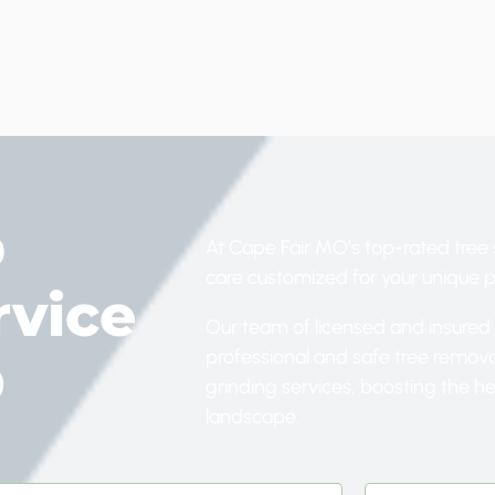
p
At Cape Fair MO’s top-rated tree 
care customized for your unique 
rvice
Our team of licensed and insured 
professional and safe tree remov
O
grinding services, boosting the h
landscape.