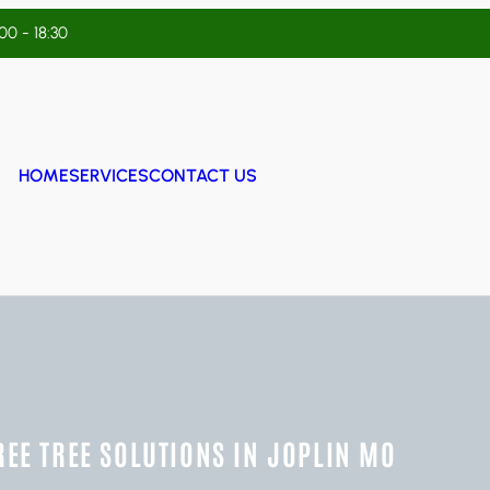
:00 - 18:30
HOME
SERVICES
CONTACT US
REE TREE SOLUTIONS IN JOPLIN MO