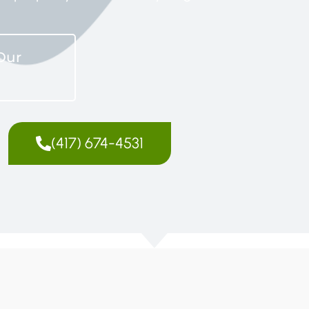
Our
(417) 674-4531