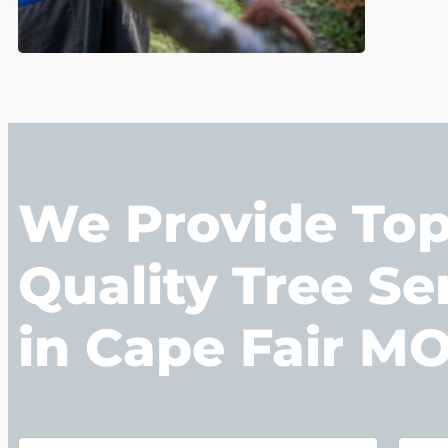
We Provide To
Quality Tree Se
in Cape Fair M