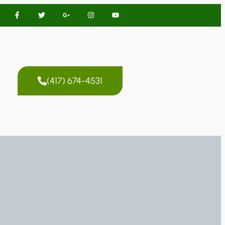
(417) 674-4531