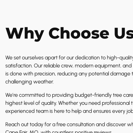
Why Choose U
We set ourselves apart for our dedication to high-quality
satisfaction. Our reliable crew, modern equipment, and 
is done with precision, reducing any potential damage 
challenging weather.
We’re committed to providing budget-friendly tree care
highest level of quality. Whether you need professional 
experienced team is here to help and ensures every job
Reach out today for a free consultation and discover wh
Cape Fair, MO, with countless positive reviews.