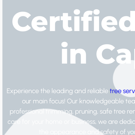
Certifie
in C
Experience the leading and reliable
tree serv
our main focus! Our knowledgeable team 
professional trimming, pruning, safe tree r
care for your home or business, we are dedic
the appearance and safety of your