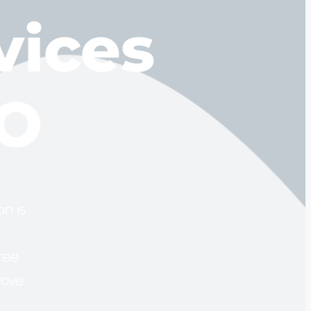
vices
MO
n is
ree
rove