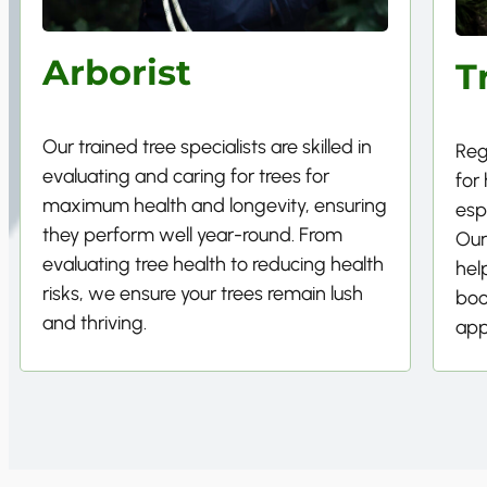
Arborist
T
Our trained tree specialists are skilled in
Reg
evaluating and caring for trees for
for
maximum health and longevity, ensuring
esp
they perform well year-round. From
Our
evaluating tree health to reducing health
hel
risks, we ensure your trees remain lush
boo
and thriving.
app