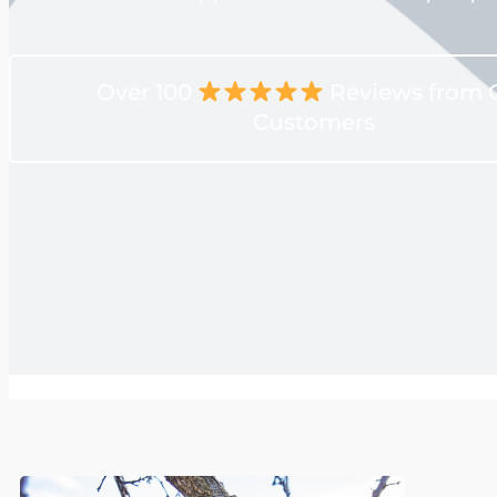
Over 100
Reviews from 
Customers