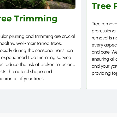
Tree 
ree Trimming
Tree removal
professional
ular pruning and trimming are crucial
removal is 
 healthy, well-maintained trees,
every aspect
ecially during the seasonal transition.
and care. We
 experienced tree trimming service
ensuring all
ps reduce the risk of broken limbs and
and your yard
sts the natural shape and
providing to
earance of your trees.