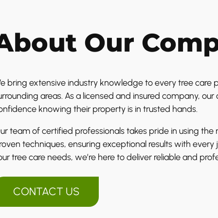
About Our Com
e bring extensive industry knowledge to every tree care p
urrounding areas. As a licensed and insured company, our 
onfidence knowing their property is in trusted hands.
ur team of certified professionals takes pride in using th
roven techniques, ensuring exceptional results with ever
our tree care needs, we’re here to deliver reliable and profe
CONTACT US