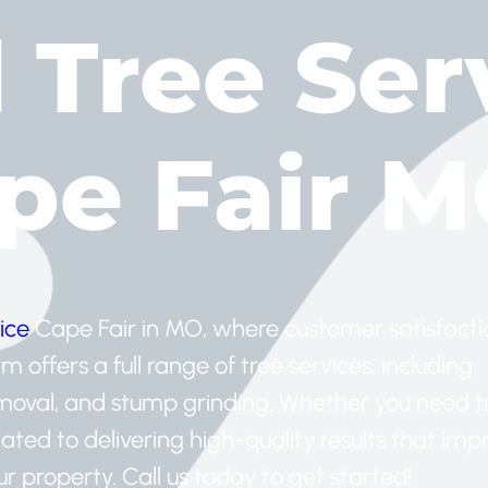
d Tree Ser
ape Fair 
ice
Cape Fair in MO, where customer satisfactio
offers a full range of tree services, including
emoval, and stump grinding. Whether you need t
ated to delivering high-quality results that imp
 property. Call us today to get started!