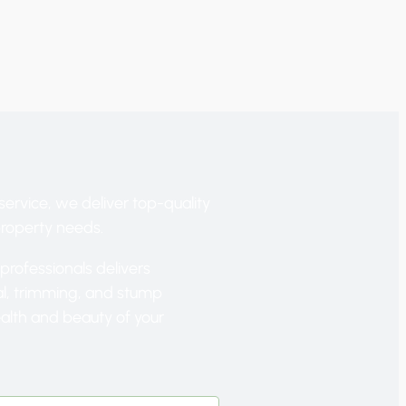
service, we deliver top-quality
property needs.
professionals delivers
al, trimming, and stump
ealth and beauty of your