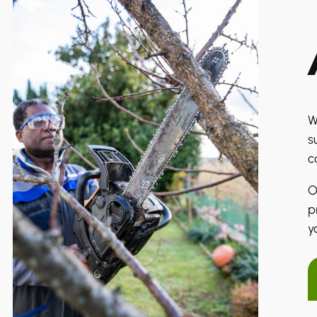
W
s
c
O
p
y