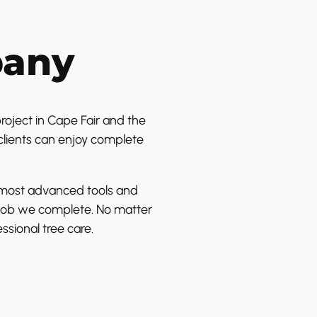
pany
roject in Cape Fair and the
clients can enjoy complete
e most advanced tools and
y job we complete. No matter
ssional tree care.